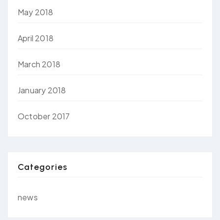
May 2018
April 2018
March 2018
January 2018
October 2017
Categories
news