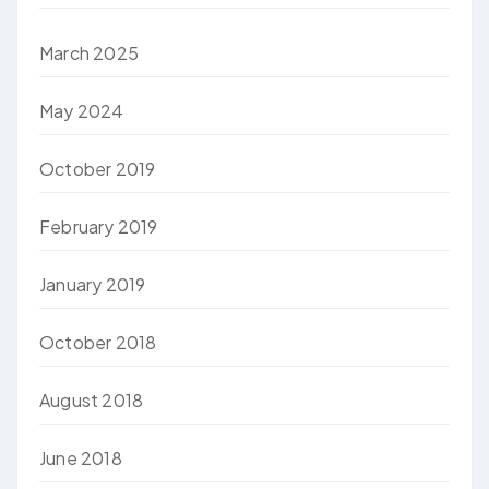
March 2025
May 2024
October 2019
February 2019
January 2019
October 2018
August 2018
June 2018