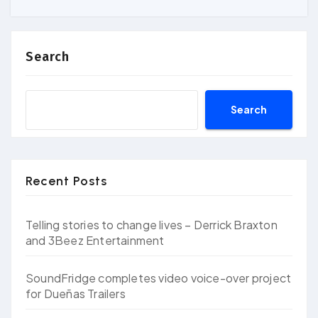
Search
Search
Recent Posts
Telling stories to change lives – Derrick Braxton
and 3Beez Entertainment
SoundFridge completes video voice-over project
for Dueñas Trailers