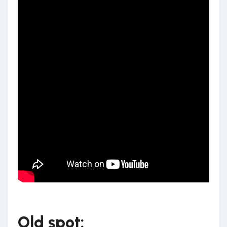
Old spot: