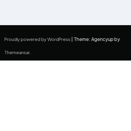
|
Theme: Agencyup by
Proudly powered by WordPress
.
Themeansar