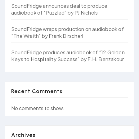
SoundFridge announces deal to produce
audiobook of “Puzzled” by PJ Nichols
SoundFridge wraps production on audiobook of
“The Wraith” by Frank Dirscherl
SoundFridge produces audiobook of “12 Golden
Keys to Hospitality Success” by F.H. Benzakour
Recent Comments
No comments to show.
Archives