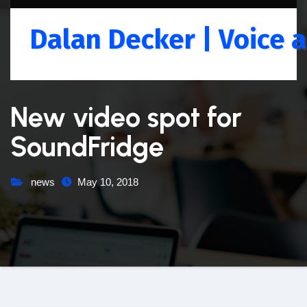
Skip
to
Dalan Decker | Voice a
content
New video spot for
SoundFridge
news
May 10, 2018