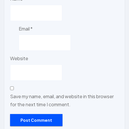
Email
*
Website
Save my name, email, and website in this browser
for the next time I comment.