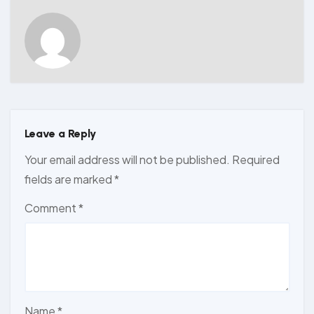
Leave a Reply
Your email address will not be published.
Required
fields are marked
*
Comment
*
Name
*