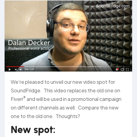
We’re pleased to unveil our new video spot for
SoundFridge. This video replaces the old one on
®
Fiverr
and will be used in a promotional campaign
on different channels as well. Compare the new
one to the old one. Thoughts?
New spot: